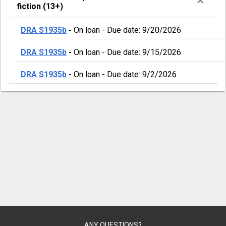
fiction (13+)
DRA S1935b
-
On loan
-
Due date: 9/20/2026
DRA S1935b
-
On loan
-
Due date: 9/15/2026
DRA S1935b
-
On loan
-
Due date: 9/2/2026
ANY QUESTIONS?