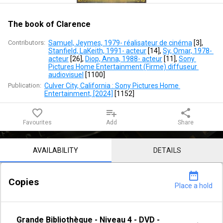
The book of Clarence
Contributors:
Samuel, Jeymes, 1979- réalisateur de cinéma
 [
3
]
, 
Stanfield, LaKeith, 1991- acteur
 [
14
]
, 
Sy, Omar, 1978- 
acteur
 [
26
]
, 
Diop, Anna, 1988- acteur
 [
11
]
, 
Sony 
Pictures Home Entertainment (Firme) diffuseur 
audiovisuel
 [
1100
]
Publication:
Culver City, California : Sony Pictures Home 
Entertainment, [2024]
 [
1152
]
favorite_border
playlist_add
share
Favourites
Add
Share
Notice content
AVAILABILITY
DETAILS
date_range
Copies
Place a hold
Grande Bibliothèque
-
Niveau 4
-
DVD -