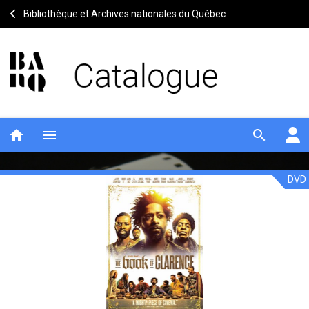
Bibliothèque et Archives nationales du Québec
home
menu
search
DVD
The
Notice
header
book
of
Clarence