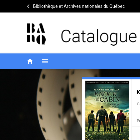
Bibliothèque et Archives nationales du Québec
home
menu
Knock
Notice
header
K
at
C
the
cabin
P
=