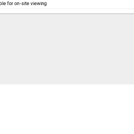
ble for on-site viewing
cookie settings