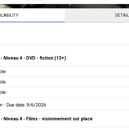
ILABILITY
DETAI
 - 
Niveau 4
 - 
DVD - fiction (13+)
ble
ble
ble
an
 - 
Due date: 9/6/2026
 - 
Niveau 4
 - 
Films - visionnement sur place