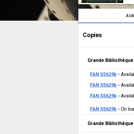
La
Notice content
cabane
AVA
isolée
Copies
Grande Bibliothèque
FAN S5629k
 - 
Availa
FAN S5629k
 - 
Availa
FAN S5629k
 - 
Availa
FAN S5629k
 - 
On lo
Grande Bibliothèque