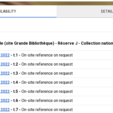
ILABILITY
DETAI
le (site Grande Bibliothèque)
 - 
Réserve J
 - 
Collection natio
 2022
 - 
t.1
 - 
On-site reference on request 
 2022
 - 
t.2
 - 
On-site reference on request 
 2022
 - 
t.3
 - 
On-site reference on request 
 2022
 - 
t.4
 - 
On-site reference on request 
 2022
 - 
t.5
 - 
On-site reference on request 
 2022
 - 
t.6
 - 
On-site reference on request 
 2022
 - 
t.7
 - 
On-site reference on request 