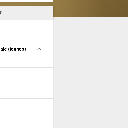
LS
nale (jeunes)