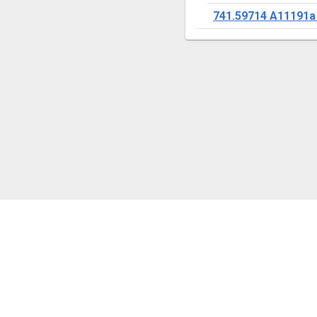
741.59714 A11191a
ANY QUESTIONS?
Ask a librarian / Ask an archivist
Contact us
Comments
Confidentiality