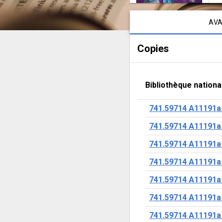
Notice content
AVA
Copies
Bibliothèque nationa
741.59714 A11191a
741.59714 A11191a
741.59714 A11191a
741.59714 A11191a
741.59714 A11191a
741.59714 A11191a
741.59714 A11191a