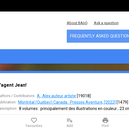
About BAnQ
Ask a question
FREQUENTLY ASKED QUESTIO
'agent Jean!
uthors / Contributors:
A., Alex auteur artiste
 [
19018
]
ublication:
Montréal (Québec) Canada : Presses Aventure, [2022]
 [
1479
]
escription:
8 volumes : principalement des illustrations en couleur ; 23 c
favorite_border
playlist_add
print
Favourites
Add
Print