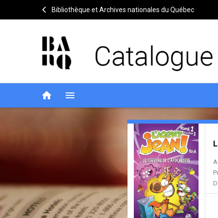
Bibliothèque et Archives nationales du Québec
home
menu
L'agent
Notice
header
L
Jean!
A
P
D