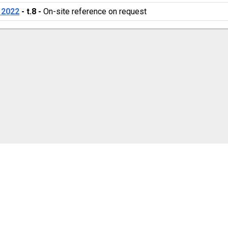
 2022
 - 
t.8
 - 
On-site reference on request 
cookie settings