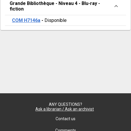
Grande Bibliothèque
-
Niveau 4
-
Blu-ray -
fiction
COM H7146a
-
Disponible
ANY QUESTIONS?
Ask a librarian / Ask an archivist
Contact us
Comments