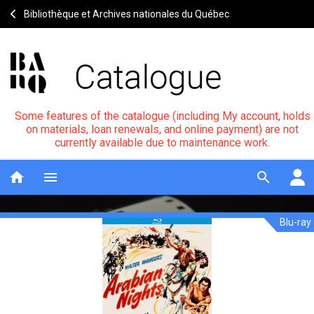
Bibliothèque et Archives nationales du Québec
Some features of the catalogue (including My account, holds
on materials, loan renewals, and online payment) are not
currently available due to maintenance work.
home
menu
search
Blu-ray
Arabian
Notice
header
nights