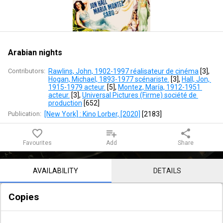
Arabian nights
Contributors:
Rawlins, John, 1902-1997 réalisateur de cinéma
 [
3
]
, 
Hogan, Michael, 1893-1977 scénariste.
 [
3
]
, 
Hall, Jon, 
1915-1979 acteur.
 [
5
]
, 
Montez, María, 1912-1951 
acteur.
 [
3
]
, 
Universal Pictures (Firme) société de 
production
 [
652
]
Publication:
[New York] : Kino Lorber, [2020]
 [
2183
]
favorite_border
playlist_add
share
Favourites
Add
Share
Notice content
AVAILABILITY
DETAILS
Copies