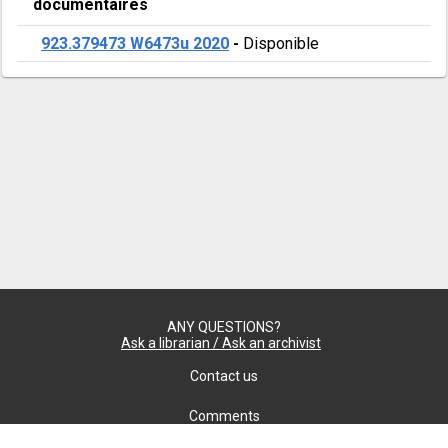
documentaires
923.379473 W6473u 2020
-
Disponible
ANY QUESTIONS?
Ask a librarian / Ask an archivist
Contact us
Comments