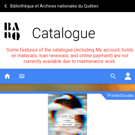
Bibliothèque et Archives nationales du Québec
Some features of the catalogue (including My account, holds
on materials, loan renewals, and online payment) are not
currently available due to maintenance work.
home
menu
search
Printed books
Uncanny
Notice
header
valley
:
a