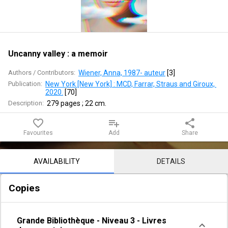
memoir
Uncanny valley : a memoir
Authors / Contributors:
Wiener, Anna, 1987- auteur
 [
3
]
Publication:
New York [New York] : MCD, Farrar, Straus and Giroux, 
2020.
 [
70
]
Description:
279 pages ; 22 cm.
favorite_border
playlist_add
share
Favourites
Add
Share
Notice content
AVAILABILITY
DETAILS
Copies
Grande Bibliothèque
-
Niveau 3
-
Livres