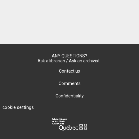
ANY QUESTIONS?
Ask a librarian / Ask an archivist
Contact us
Comments
Confidentiality
cookie settings