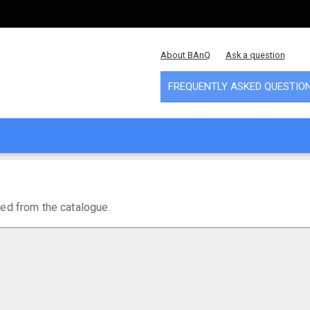
About BAnQ
Ask a question
FREQUENTLY ASKED QUESTIO
ved from the catalogue.