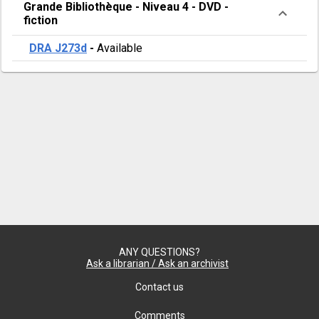
Grande Bibliothèque
-
Niveau 4
-
DVD -
fiction
DRA J273d
-
Available
ANY QUESTIONS?
Ask a librarian / Ask an archivist
Contact us
Comments