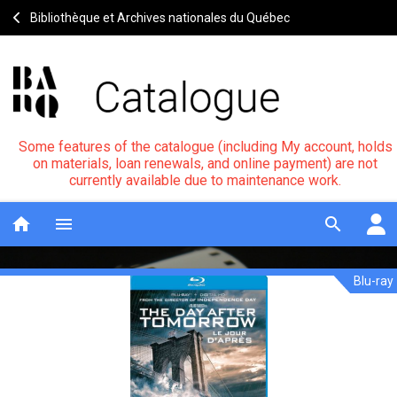
Bibliothèque et Archives nationales du Québec
Some features of the catalogue (including My account, holds
on materials, loan renewals, and online payment) are not
currently available due to maintenance work.
home
menu
search
Blu-ray
The
Notice
header
day
after
tomorrow