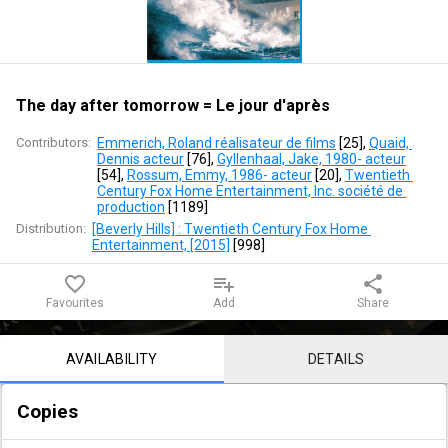
=
Le
jour
The day after tomorrow = Le jour d'après
d'après
Contributors:
Emmerich, Roland réalisateur de films
 [
25
]
, 
Quaid, 
Dennis acteur
 [
76
]
, 
Gyllenhaal, Jake, 1980- acteur
[
54
]
, 
Rossum, Emmy, 1986- acteur
 [
20
]
, 
Twentieth 
Century Fox Home Entertainment, Inc. société de 
production
 [
1189
]
Distribution:
[Beverly Hills] : Twentieth Century Fox Home 
Entertainment, [2015]
 [
998
]
favorite_border
playlist_add
share
Favourites
Add
Share
Notice content
AVAILABILITY
DETAILS
Copies