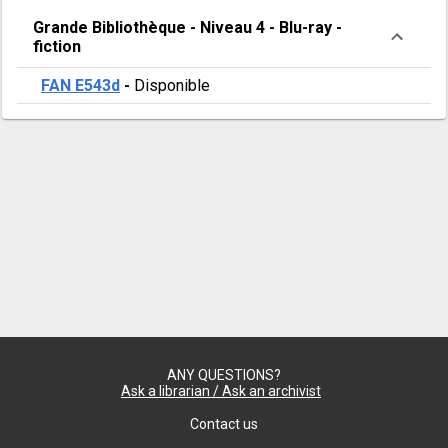
Grande Bibliothèque
-
Niveau 4
-
Blu-ray -
fiction
FAN E543d
-
Disponible
ANY QUESTIONS?
Ask a librarian / Ask an archivist
Contact us