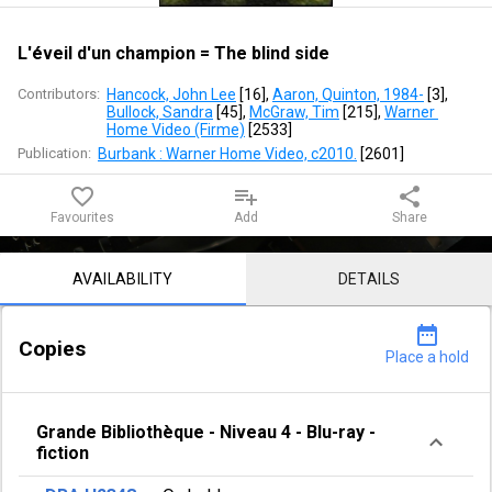
blind
side
L'éveil d'un champion = The blind side
Contributors:
Hancock, John Lee
 [
16
]
, 
Aaron, Quinton, 1984-
 [
3
]
, 
Bullock, Sandra
 [
45
]
, 
McGraw, Tim
 [
215
]
, 
Warner 
Home Video (Firme)
 [
2533
]
Publication:
Burbank : Warner Home Video, c2010.
 [
2601
]
favorite_border
playlist_add
share
Favourites
Add
Share
Notice content
AVAILABILITY
DETAILS
date_range
Copies
Place a hold
Grande Bibliothèque
-
Niveau 4
-
Blu-ray -
fiction