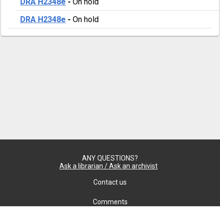
DRA H2348e
-
On hold
DRA H2348e
-
On hold
ANY QUESTIONS?
Ask a librarian / Ask an archivist
Contact us
Comments