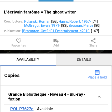
writer
L'écrivain fantôme = The ghost writer
Contributors:
Polanski, Roman
 [
56
]
, 
Harris, Robert, 1957-
 [
74
]
, 
McGregor, Ewan, 1971-
 [
83
]
, 
Brosnan, Pierce
 [
80
]
Publication:
[Brampton, Ont.] : E1 Entertainment, c2010.
 [
167
]
favorite_border
playlist_add
share
Favourites
Add
Share
Notice content
AVAILABILITY
DETAILS
date_range
Copies
Place a hold
Grande Bibliothèque
-
Niveau 4
-
Blu-ray -
fiction
POL P7627e
-
Available