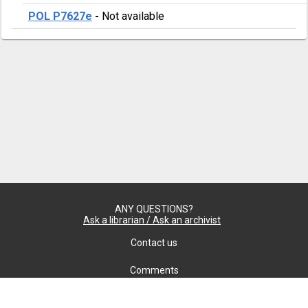
POL P7627e
-
Not available
ANY QUESTIONS?
Ask a librarian / Ask an archivist
Contact us
Comments
Confidentiality