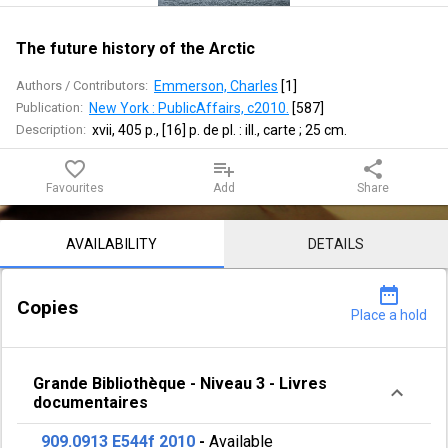
Arctic
The future history of the Arctic
Authors / Contributors:
Emmerson, Charles
 [
1
]
Publication:
New York : PublicAffairs, c2010.
 [
587
]
Description:
xvii, 405 p., [16] p. de pl. : ill., carte ; 25 cm.
favorite_border
playlist_add
share
Favourites
Add
Share
Notice content
AVAILABILITY
DETAILS
date_range
Copies
Place a hold
Grande Bibliothèque
-
Niveau 3
-
Livres
documentaires
909.0913 E544f 2010
-
Available