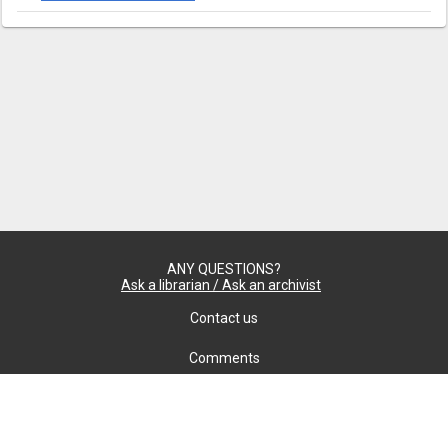
ANY QUESTIONS?
Ask a librarian / Ask an archivist
Contact us
Comments
Confidentiality
cookie settings