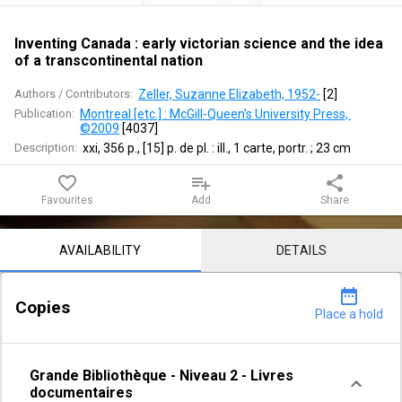
science
and
Inventing Canada : early victorian science and the idea
of a transcontinental nation
the
Authors / Contributors:
Zeller, Suzanne Elizabeth, 1952-
 [
2
]
idea
Publication:
Montreal [etc.] : McGill-Queen's University Press, 
©2009
 [
4037
]
of
Description:
xxi, 356 p., [15] p. de pl. : ill., 1 carte, portr. ; 23 cm
a
favorite_border
playlist_add
share
Favourites
Add
Share
transcontinental
Notice content
nation
AVAILABILITY
DETAILS
date_range
Copies
Place a hold
Grande Bibliothèque
-
Niveau 2
-
Livres
documentaires