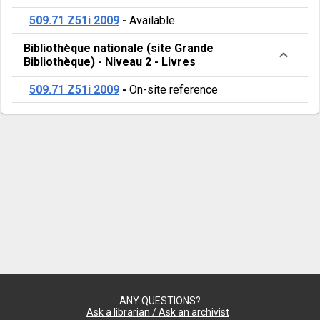
509.71 Z51i 2009
-
Available
Bibliothèque nationale (site Grande
Bibliothèque)
-
Niveau 2
-
Livres
509.71 Z51i 2009
-
On-site reference
ANY QUESTIONS?
Ask a librarian / Ask an archivist