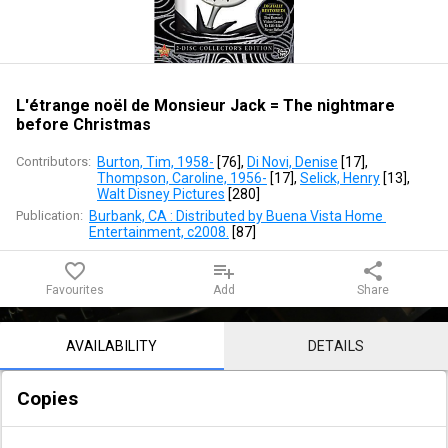
Jack
=
The
L'étrange noël de Monsieur Jack = The nightmare
before Christmas
nightmare
Contributors:
Burton, Tim, 1958-
 [
76
]
, 
Di Novi, Denise
 [
17
]
, 
before
Thompson, Caroline, 1956-
 [
17
]
, 
Selick, Henry
 [
13
]
, 
Walt Disney Pictures
 [
280
]
Christmas
Publication:
Burbank, CA : Distributed by Buena Vista Home 
Entertainment, c2008.
 [
87
]
favorite_border
playlist_add
share
Favourites
Add
Share
Notice content
AVAILABILITY
DETAILS
Copies