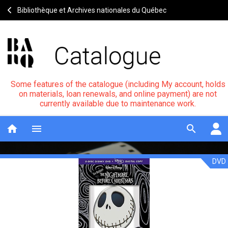
Bibliothèque et Archives nationales du Québec
Some features of the catalogue (including My account, holds
on materials, loan renewals, and online payment) are not
currently available due to maintenance work.
home
menu
search
DVD
L'étrange
Notice
header
noël
de
Monsieur