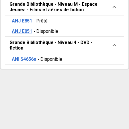
Grande Bibliothèque
-
Niveau M - Espace
Jeunes
-
Films et séries de fiction
ANJ E851
-
Prêté
ANJ E851
-
Disponible
Grande Bibliothèque
-
Niveau 4
-
DVD -
fiction
ANI S4656n
-
Disponible