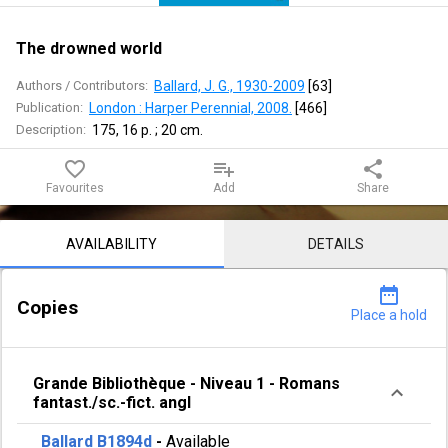
The drowned world
Authors / Contributors:
Ballard, J. G., 1930-2009
 [
63
]
Publication:
London : Harper Perennial, 2008.
 [
466
]
Description:
175, 16 p. ; 20 cm.
favorite_border
playlist_add
share
Favourites
Add
Share
Notice content
AVAILABILITY
DETAILS
date_range
Copies
Place a hold
Grande Bibliothèque
-
Niveau 1
-
Romans
fantast./sc.-fict. angl
Ballard B1894d
-
Available