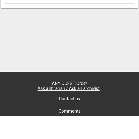
ANY QUESTIONS?
Ask a librarian / Ask an archivist
Contact us
Comments
Confidentiality
cookie settings