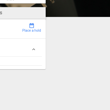
LS
date_range
Place a hold