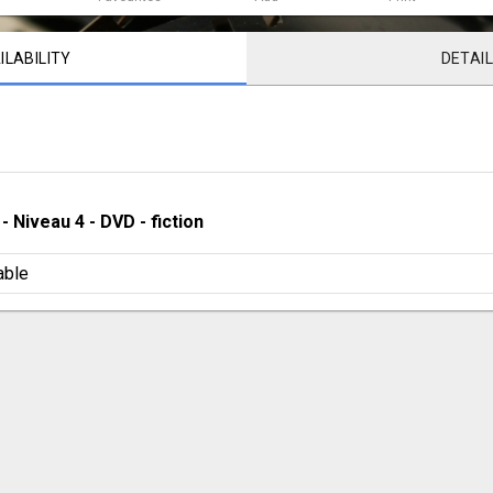
ILABILITY
DETAI
 - 
Niveau 4
 - 
DVD - fiction
able