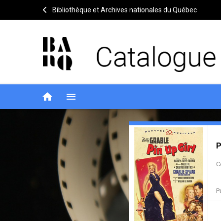
Bibliothèque et Archives nationales du Québec
home
menu
Pin-
Notice
header
P
up
C
girl
P