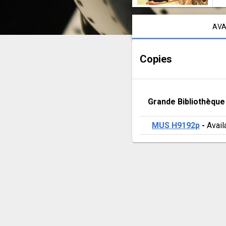
Notice content
AVA
Copies
Grande Bibliothèque
MUS H9192p
 - 
Avail